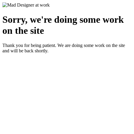
Sorry, we're doing some work
on the site
Thank you for being patient. We are doing some work on the site
and will be back shortly.