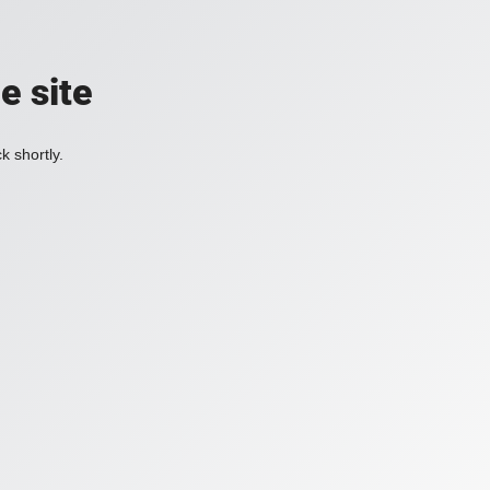
e site
k shortly.