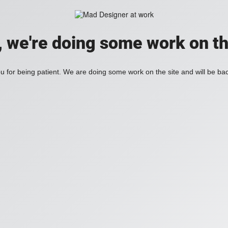
, we're doing some work on th
 for being patient. We are doing some work on the site and will be bac