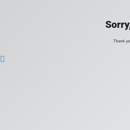
Sorry
Thank you