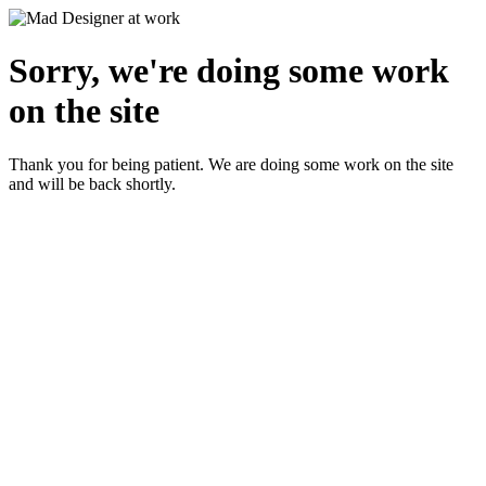
Sorry, we're doing some work
on the site
Thank you for being patient. We are doing some work on the site
and will be back shortly.