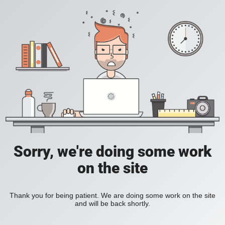
Sorry, we're doing some work
on the site
Thank you for being patient. We are doing some work on the site
and will be back shortly.