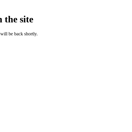
 the site
will be back shortly.