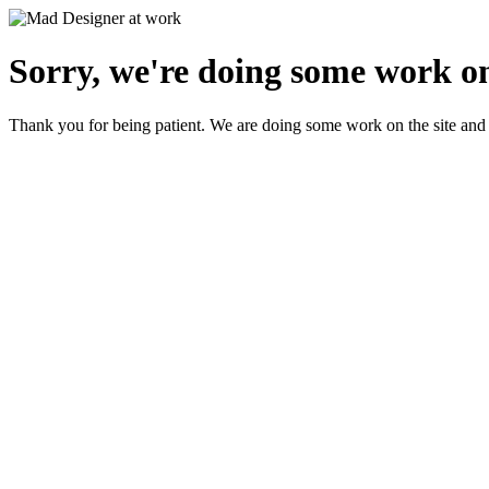
Sorry, we're doing some work on
Thank you for being patient. We are doing some work on the site and 