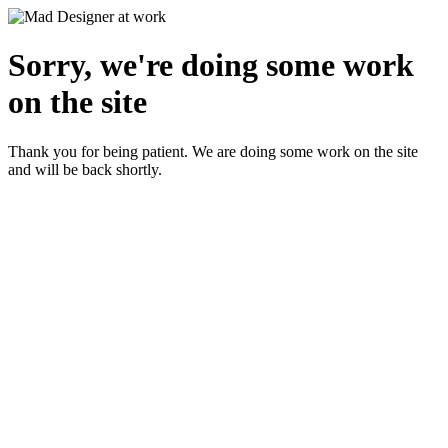
Sorry, we're doing some work
on the site
Thank you for being patient. We are doing some work on the site
and will be back shortly.