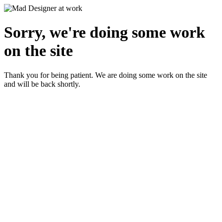
Sorry, we're doing some work
on the site
Thank you for being patient. We are doing some work on the site
and will be back shortly.