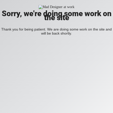
Sorry, we're doing some work on
the site
Thank you for being patient. We are doing some work on the site and
will be back shortly.