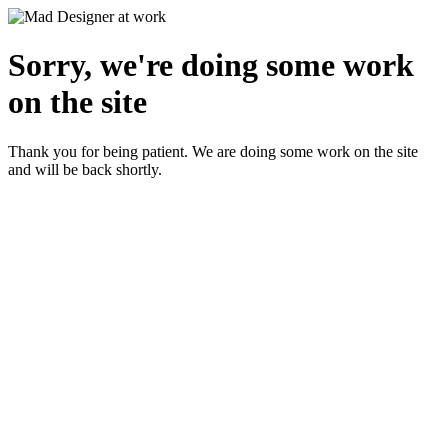
Sorry, we're doing some work
on the site
Thank you for being patient. We are doing some work on the site
and will be back shortly.