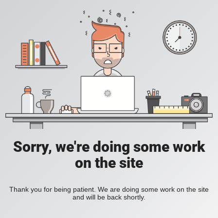
Sorry, we're doing some work
on the site
Thank you for being patient. We are doing some work on the site
and will be back shortly.