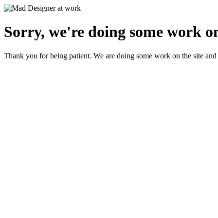
Sorry, we're doing some work on
Thank you for being patient. We are doing some work on the site and 