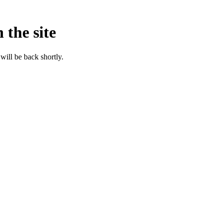
 the site
will be back shortly.