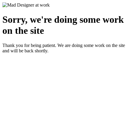
Sorry, we're doing some work
on the site
Thank you for being patient. We are doing some work on the site
and will be back shortly.