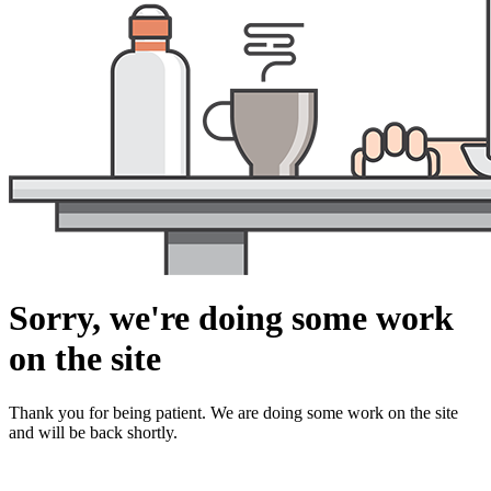
Sorry, we're doing some work
on the site
Thank you for being patient. We are doing some work on the site
and will be back shortly.