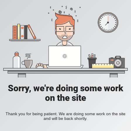
Sorry, we're doing some work
on the site
Thank you for being patient. We are doing some work on the site
and will be back shortly.