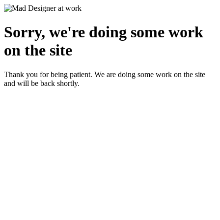
Sorry, we're doing some work
on the site
Thank you for being patient. We are doing some work on the site
and will be back shortly.