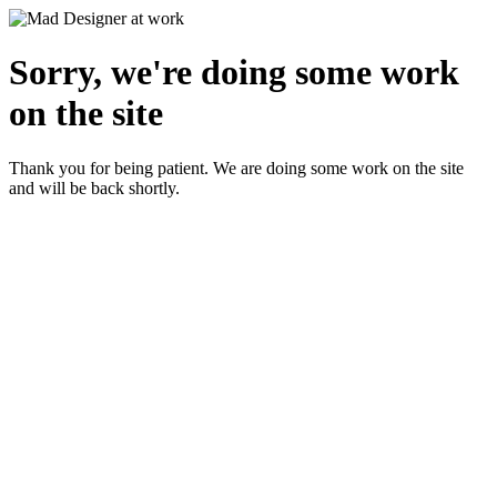
Sorry, we're doing some work
on the site
Thank you for being patient. We are doing some work on the site
and will be back shortly.