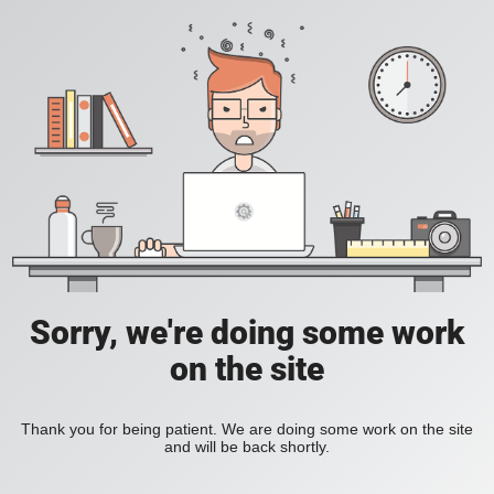
Sorry, we're doing some work
on the site
Thank you for being patient. We are doing some work on the site
and will be back shortly.