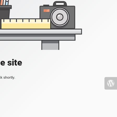
e site
k shortly.