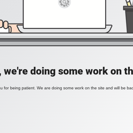
, we're doing some work on th
 for being patient. We are doing some work on the site and will be bac