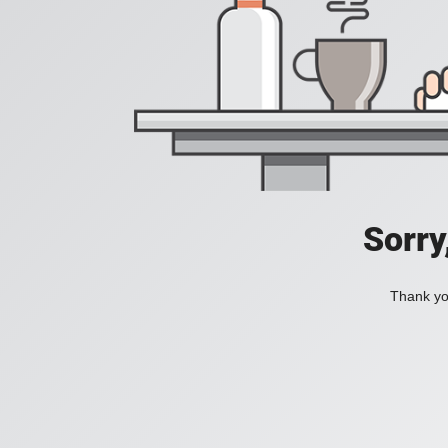
Sorry
Thank you