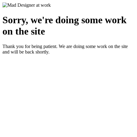
Sorry, we're doing some work
on the site
Thank you for being patient. We are doing some work on the site
and will be back shortly.