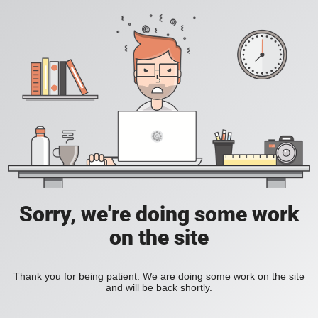
Sorry, we're doing some work
on the site
Thank you for being patient. We are doing some work on the site
and will be back shortly.