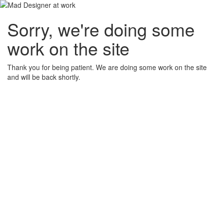
Sorry, we're doing some
work on the site
Thank you for being patient. We are doing some work on the site
and will be back shortly.