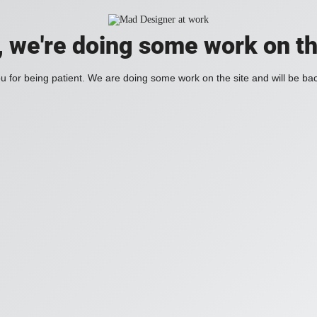
, we're doing some work on th
 for being patient. We are doing some work on the site and will be bac