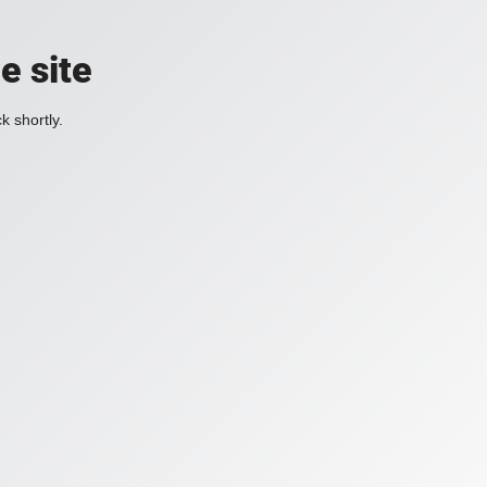
e site
k shortly.