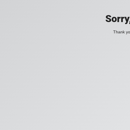
Sorry
Thank you