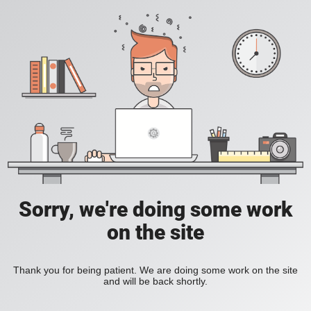
Sorry, we're doing some work
on the site
Thank you for being patient. We are doing some work on the site
and will be back shortly.