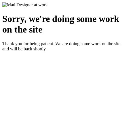
Sorry, we're doing some work
on the site
Thank you for being patient. We are doing some work on the site
and will be back shortly.