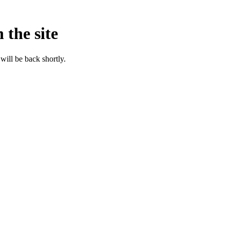
 the site
will be back shortly.