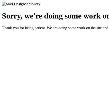
Sorry, we're doing some work on
Thank you for being patient. We are doing some work on the site and 