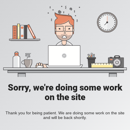
Sorry, we're doing some work
on the site
Thank you for being patient. We are doing some work on the site
and will be back shortly.