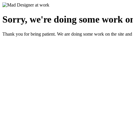
Sorry, we're doing some work on
Thank you for being patient. We are doing some work on the site and 