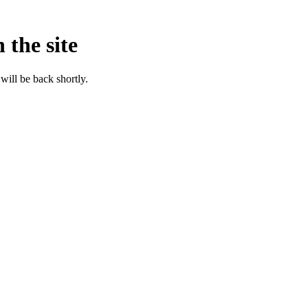
 the site
will be back shortly.