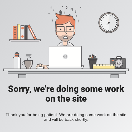
Sorry, we're doing some work
on the site
Thank you for being patient. We are doing some work on the site
and will be back shortly.