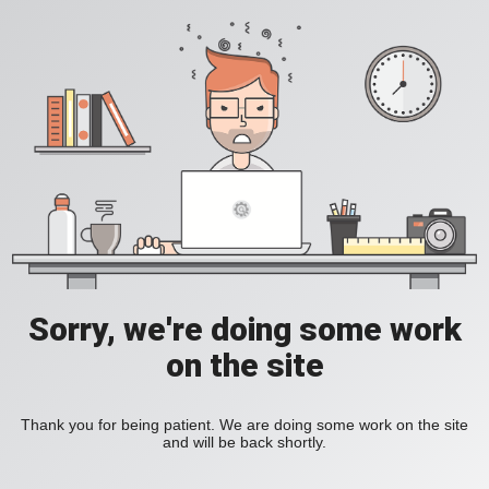
Sorry, we're doing some work
on the site
Thank you for being patient. We are doing some work on the site
and will be back shortly.