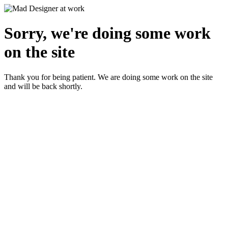
Sorry, we're doing some work
on the site
Thank you for being patient. We are doing some work on the site
and will be back shortly.