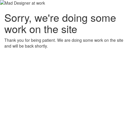
Sorry, we're doing some
work on the site
Thank you for being patient. We are doing some work on the site
and will be back shortly.