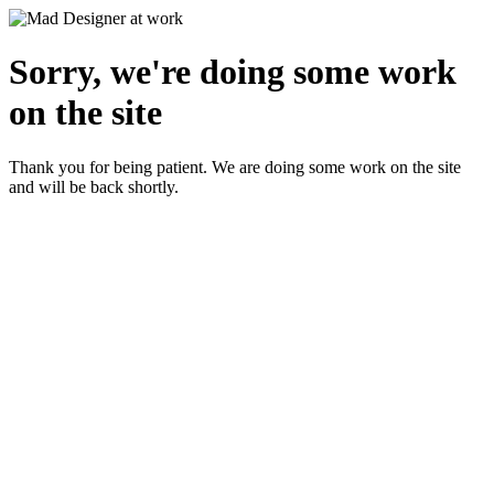
Sorry, we're doing some work
on the site
Thank you for being patient. We are doing some work on the site
and will be back shortly.