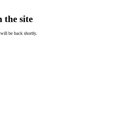
 the site
will be back shortly.