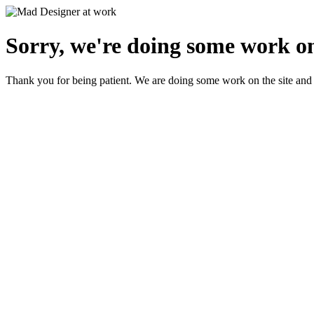
Sorry, we're doing some work on
Thank you for being patient. We are doing some work on the site and 