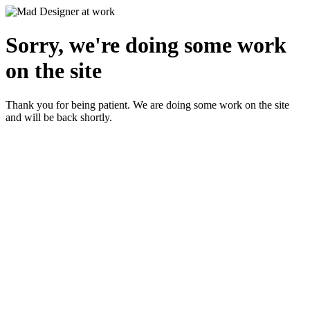
Sorry, we're doing some work
on the site
Thank you for being patient. We are doing some work on the site
and will be back shortly.