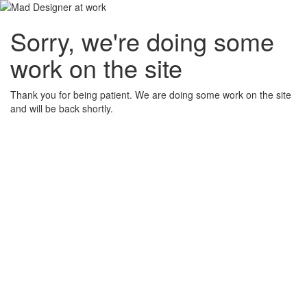
Sorry, we're doing some
work on the site
Thank you for being patient. We are doing some work on the site
and will be back shortly.