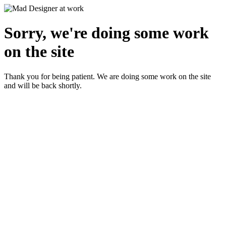
Sorry, we're doing some work
on the site
Thank you for being patient. We are doing some work on the site
and will be back shortly.