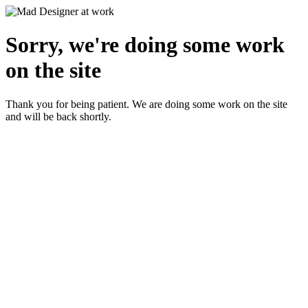
Sorry, we're doing some work
on the site
Thank you for being patient. We are doing some work on the site
and will be back shortly.