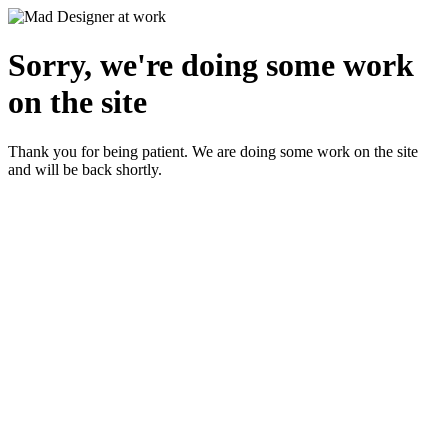
Sorry, we're doing some work
on the site
Thank you for being patient. We are doing some work on the site
and will be back shortly.