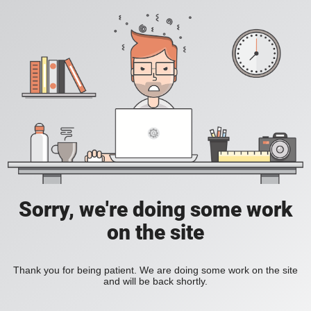
Sorry, we're doing some work
on the site
Thank you for being patient. We are doing some work on the site
and will be back shortly.