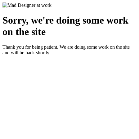
Sorry, we're doing some work
on the site
Thank you for being patient. We are doing some work on the site
and will be back shortly.