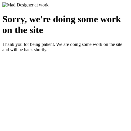
Sorry, we're doing some work
on the site
Thank you for being patient. We are doing some work on the site
and will be back shortly.