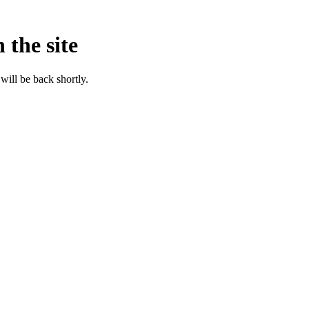
 the site
will be back shortly.