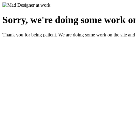
Sorry, we're doing some work on
Thank you for being patient. We are doing some work on the site and 