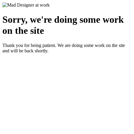
Sorry, we're doing some work
on the site
Thank you for being patient. We are doing some work on the site
and will be back shortly.