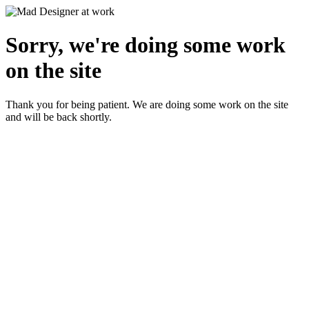
Sorry, we're doing some work
on the site
Thank you for being patient. We are doing some work on the site
and will be back shortly.