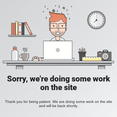
Sorry, we're doing some work
on the site
Thank you for being patient. We are doing some work on the site
and will be back shortly.