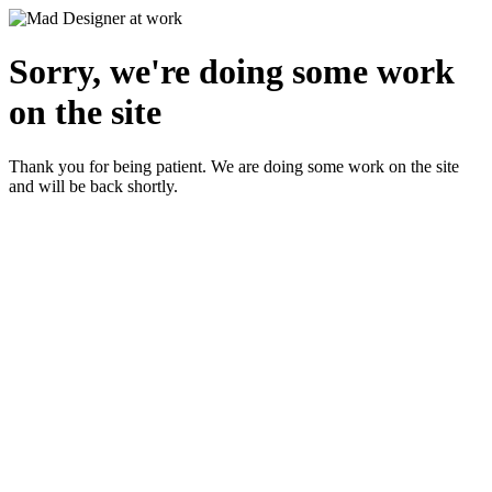
Sorry, we're doing some work
on the site
Thank you for being patient. We are doing some work on the site
and will be back shortly.