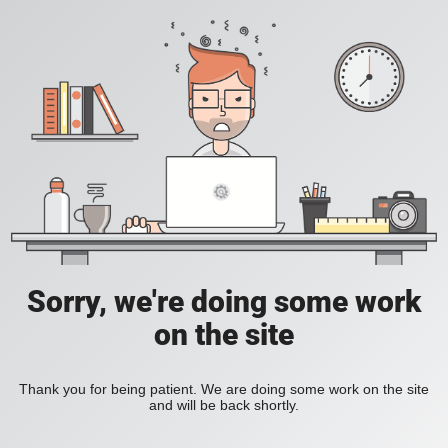
Sorry, we're doing some work
on the site
Thank you for being patient. We are doing some work on the site
and will be back shortly.