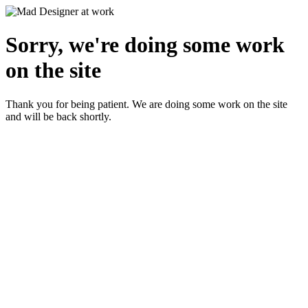
Sorry, we're doing some work
on the site
Thank you for being patient. We are doing some work on the site
and will be back shortly.