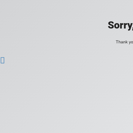
Sorry
Thank you