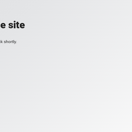
e site
k shortly.