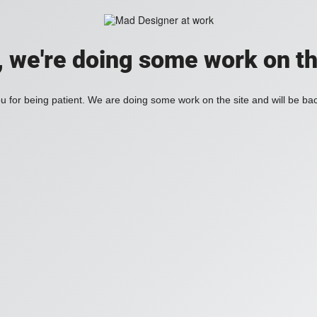
, we're doing some work on th
 for being patient. We are doing some work on the site and will be bac