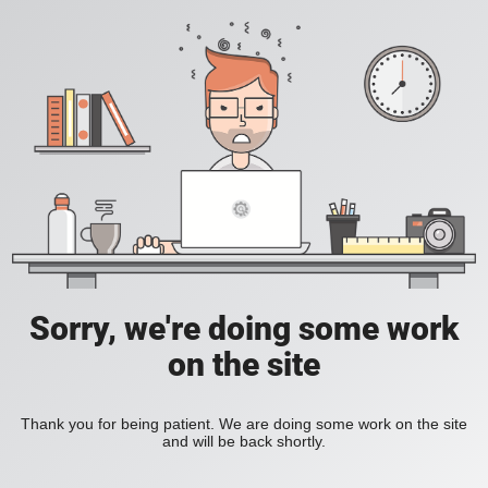
Sorry, we're doing some work
on the site
Thank you for being patient. We are doing some work on the site
and will be back shortly.